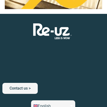
Contact us >
English