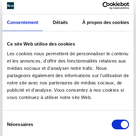
Consentement
Détails
À propos des cookies
Ce site Web utilise des cookies
Les cookies nous permettent de personnaliser le contenu
et les annonces, d'offrir des fonctionnalités relatives aux
médias sociaux et d'analyser notre trafic. Nous
partageons également des informations sur l'utilisation de
notre site avec nos partenaires de médias sociaux, de
publicité et d'analyse. Vous consentez à nos cookies si
vous continuez à utiliser notre site Web.
Sélection
Nécessaires
du
consentement