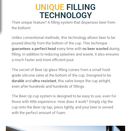
UNIQUE
FILLING
TECHNOLOGY
Their unique feature? A filling system that dispenses beer from
the bottom!
Unlike conventional methods, this technology allows beer to be
poured directly from the bottom of the cup. This technique
guarantees a perfect head
every time with
no beer wasted
during
filling. In addition to reducing splashes and waste, it also ensures
a much faster and more efficient pour.
The secret of Beer Up glass filling comes from a small food-
grade silicone valve at the bottom of the cup. Designed to be
durable
and
ultra-resistant
, this valve keeps the cup airtight,
even after hundreds and hundreds of fillings.
The Beer Up cup system is designed to be easy to use, even for
those with little experience. How does it work? Simply clip the
cup onto the Beer Up tap, press lightly, and your beer is served
with the perfect amount of foam.