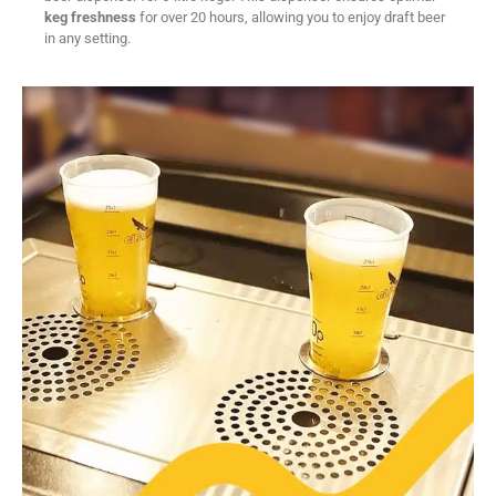
keg freshness
for over 20 hours, allowing you to enjoy draft beer
in any setting.