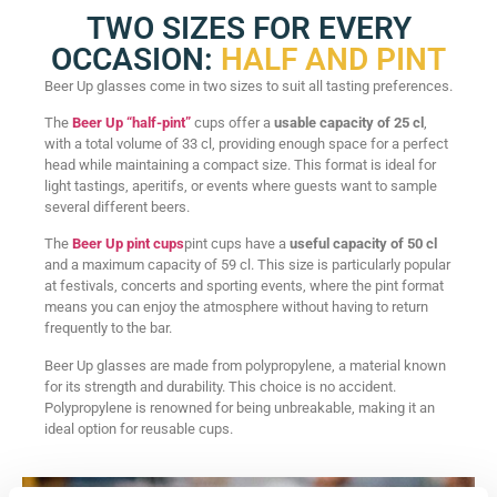
TWO SIZES FOR EVERY
OCCASION:
HALF AND PINT
Beer Up glasses come in two sizes to suit all tasting preferences.
The
Beer Up “half-pint”
cups offer a
usable capacity of 25 cl
,
with a total volume of 33 cl, providing enough space for a perfect
head while maintaining a compact size. This format is ideal for
light tastings, aperitifs, or events where guests want to sample
several different beers.
The
Beer Up pint cups
pint cups have a
useful capacity of 50 cl
and a maximum capacity of 59 cl. This size is particularly popular
at festivals, concerts and sporting events, where the pint format
means you can enjoy the atmosphere without having to return
frequently to the bar.
Beer Up glasses are made from polypropylene, a material known
for its strength and durability. This choice is no accident.
Polypropylene is renowned for being unbreakable, making it an
ideal option for reusable cups.