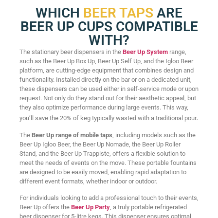
WHICH
BEER TAPS
ARE
BEER UP CUPS COMPATIBLE
WITH?
The stationary beer dispensers in the
Beer Up System
range,
such as the Beer Up Box Up, Beer Up Self Up, and the Igloo Beer
platform, are cutting-edge equipment that combines design and
functionality. Installed directly on the bar or on a dedicated unit,
these dispensers can be used either in self-service mode or upon
request. Not only do they stand out for their aesthetic appeal, but
they also optimize performance during large events. This way,
.
you’ll save the 20% of keg typically wasted with a traditional pour
The
Beer Up range of mobile taps
, including models such as the
Beer Up Igloo Beer, the Beer Up Nomade, the Beer Up Roller
Stand, and the Beer Up Trappiste, offers a flexible solution to
meet the needs of events on the move. These portable fountains
are designed to be easily moved, enabling rapid adaptation to
different event formats, whether indoor or outdoor.
For individuals looking to add a professional touch to their events,
Beer Up offers the
Beer Up Party
, a truly portable refrigerated
beer dispenser for 5-litre kegs. This dispenser ensures optimal