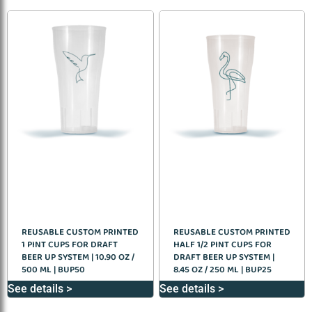
REUSABLE CUSTOM PRINTED
REUSABLE CUSTOM PRINTED
1 PINT CUPS FOR DRAFT
HALF 1/2 PINT CUPS FOR
BEER UP SYSTEM | 10.90 OZ /
DRAFT BEER UP SYSTEM |
500 ML | BUP50
8.45 OZ / 250 ML | BUP25
See details >
See details >