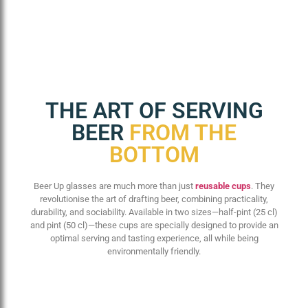
THE ART OF SERVING
BEER
FROM THE
BOTTOM
Beer Up glasses are much more than just
reusable cups
. They
revolutionise the art of drafting beer, combining practicality,
durability, and sociability. Available in two sizes—half-pint (25 cl)
and pint (50 cl)—these cups are specially designed to provide an
optimal serving and tasting experience, all while being
environmentally friendly.