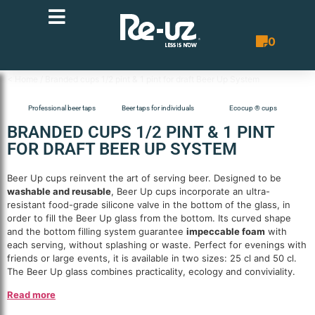
0
Quote List
< Home
/ Branded cups 1/2 pint & 1 pint for draft Beer Up System
Professional beer taps
Beer taps for individuals
Ecocup ® cups
BRANDED CUPS 1/2 PINT & 1 PINT
FOR DRAFT BEER UP SYSTEM
Beer Up cups reinvent the art of serving beer. Designed to be
washable and reusable
, Beer Up cups incorporate an ultra-
resistant food-grade silicone valve in the bottom of the glass, in
order to fill the Beer Up glass from the bottom. Its curved shape
and the bottom filling system guarantee
impeccable foam
with
each serving, without splashing or waste. Perfect for evenings with
friends or large events, it is available in two sizes: 25 cl and 50 cl.
The Beer Up glass combines practicality, ecology and conviviality.
Read more