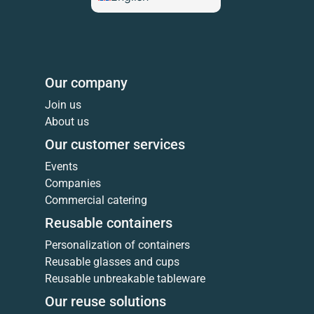
Our company
Join us
About us
Our customer services
Events
Companies
Commercial catering
Reusable containers
Personalization of containers
Reusable glasses and cups
Reusable unbreakable tableware
Our reuse solutions