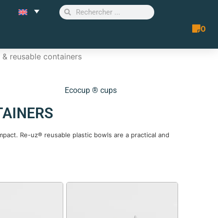
0
Quote 
& reusable containers
Ecocup ® cups
TAINERS
pact. Re-uz® reusable plastic bowls are a practical and