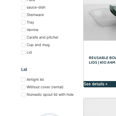
sauce-dish
Stemware
Tray
Verrine
Carafe and pitcher
Cup and mug
Lid
REUSABLE BO
LIDS | KIO A4M
Lid
Airtight lid
See details >
Without cover (rental)
Nomadic spout lid with hole