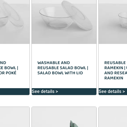
AND
WASHABLE AND
REUSABLE 
E BOWL |
REUSABLE SALAD BOWL |
RAMEKIN |
FOR POKÉ
SALAD BOWL WITH LID
AND RESE
RAMEKIN
See details >
See details >