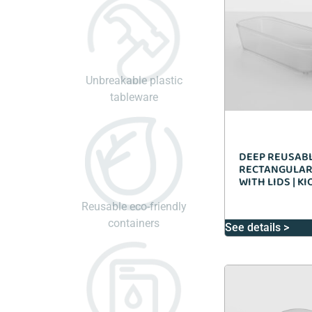
Unbreakable plastic
tableware
DEEP REUSAB
RECTANGULAR
WITH LIDS | K
Reusable eco-friendly
containers
See details >