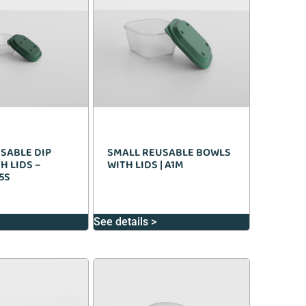
SABLE DIP
SMALL REUSABLE BOWLS
H LIDS –
WITH LIDS | A1M
5S
See details >