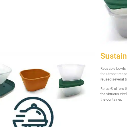
Sustain
Reusable bowls h
the utmost respe
reused several t
Re-uz ® offers t
the virtuous cir
the container.