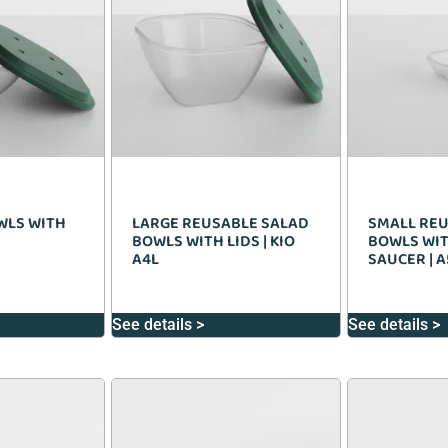
WLS WITH
LARGE REUSABLE SALAD
SMALL REU
BOWLS WITH LIDS | KIO
BOWLS WIT
A4L
SAUCER | A
See details >
See details >