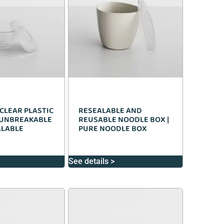
CLEAR PLASTIC
RESEALABLE AND
 UNBREAKABLE
REUSABLE NOODLE BOX |
ALABLE
PURE NOODLE BOX
See details >