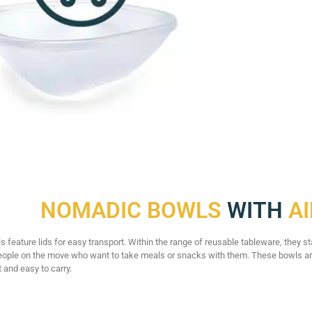
NOMADIC BOWLS
WITH
AI
feature lids for easy transport. Within the range of reusable tableware, they sta
eople on the move who want to take meals or snacks with them. These bowls are
 and easy to carry.