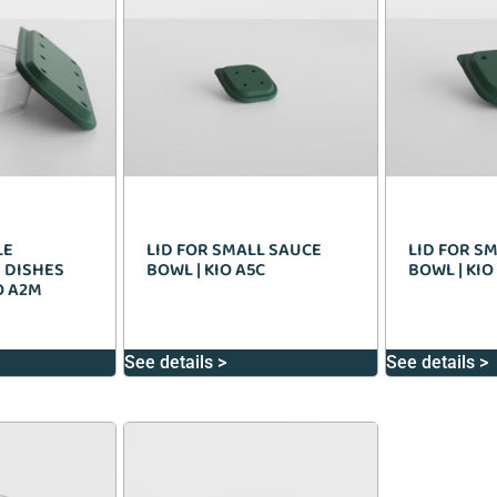
LE
LID FOR SMALL SAUCE
LID FOR S
 DISHES
BOWL | KIO A5C
BOWL | KIO
IO A2M
See details >
See details >