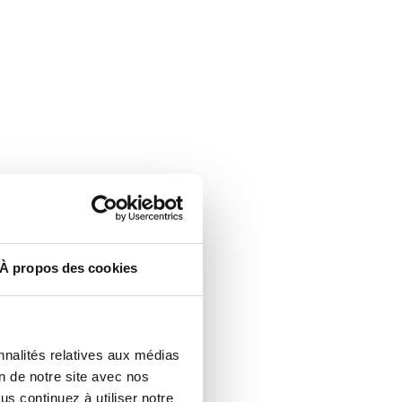
À propos des cookies
nnalités relatives aux médias
on de notre site avec nos
s continuez à utiliser notre