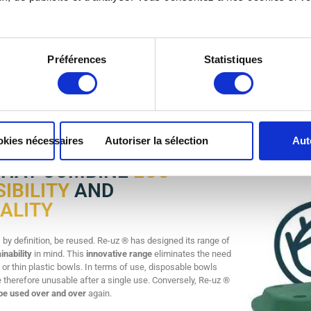
ECO-DESIGNED BOWLS
FOR R
Préférences
Statistiques
stic bowls are made from durable, long-lasting materials. These reusable bowls a
rdy and lightweight, they are easy to store and deploy.
okies nécessaires
Autoriser la sélection
Aut
THAT COMBINE
ECO-
IBILITY
AND
ALITY
by definition, be reused. Re-uz ® has designed its range of
inability
in mind. This
innovative range
eliminates the need
 or thin plastic bowls. In terms of use, disposable bowls
e therefore unusable after a single use. Conversely, Re-uz ®
be used over and over
again.