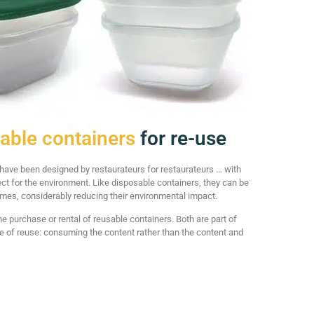
able containers
for re-use
ave been designed by restaurateurs for restaurateurs … with
ct for the environment. Like disposable containers, they can be
imes, considerably reducing their environmental impact.
he purchase or rental of reusable containers. Both are part of
cle of reuse: consuming the content rather than the content and