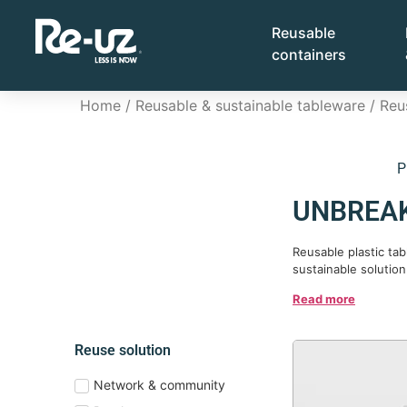
Reusable
containers
Home
/
Reusable & sustainable tableware
/
Reu
P
UNBREAK
Reusable plastic ta
sustainable solution
Read more
Reuse solution
Network & community