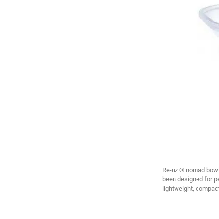
Re-uz ® nomad bowls 
been designed for p
lightweight, compact