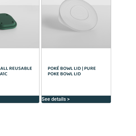
MALL REUSABLE
POKÉ BOWL LID | PURE
 A1C
POKE BOWL LID
See details >