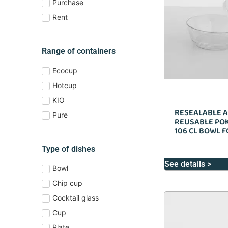
Purchase
Rent
Range of containers
Ecocup
Hotcup
KIO
RESEALABLE 
Pure
REUSABLE POK
106 CL BOWL 
Type of dishes
See details >
Bowl
Chip cup
Cocktail glass
Cup
Plate