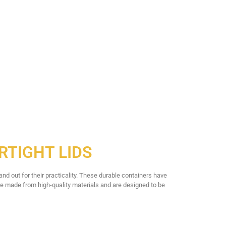
RTIGHT LIDS
nd out for their practicality. These durable containers have
 made from high-quality materials and are designed to be