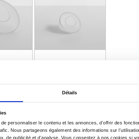
LAD BOWL
COUVERCLE RAMEQUIN |
LAD BOWL
PURE COUVERCLE
RAMEQUIN
Détails
See details >
ies
e personnaliser le contenu et les annonces, d'offrir des fonctio
rafic. Nous partageons également des informations sur l'utilisati
, de publicité et d'analyse. Vous consentez à nos cookies si vou