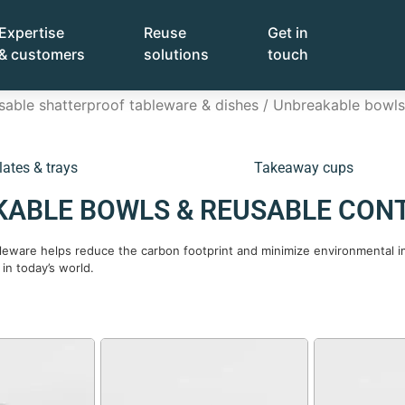
Expertise
Reuse
Get in
& customers
solutions
touch
sable shatterproof tableware & dishes
/ Unbreakable bowls 
lates & trays
Takeaway cups
ABLE BOWLS & REUSABLE CON
bleware helps reduce the carbon footprint and minimize environmental im
 in today’s world.