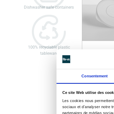
Dishwasher safe containers
100% recyclable plastic
tableware
REUSABLE SA
LID | PURE SA
LID
Consentement
See details >
Ce site Web utilise des cook
Les cookies nous permettent d
sociaux et d'analyser notre t
partenaires de médias sociaux