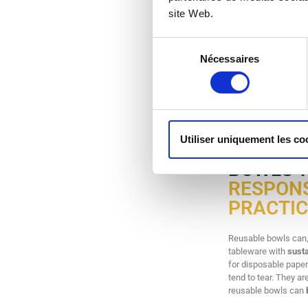
site Web.
Sélection
Nécessaires
du
consentement
Re-uz ® reusable pla
needs. Washable, stu
Utiliser uniquement les co
BOWLS 
RESPONS
PRACTIC
Reusable bowls can, 
tableware with
susta
for disposable paper
tend to tear. They ar
reusable bowls can