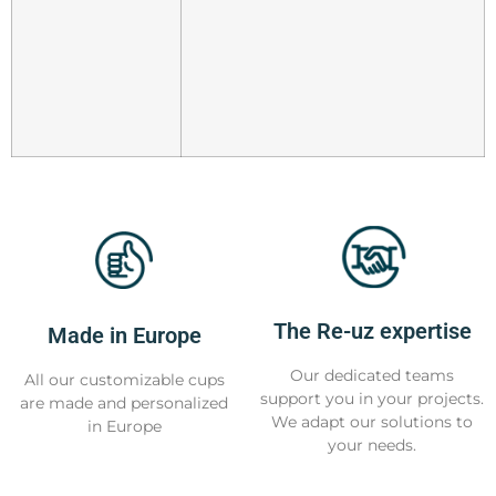
The Re-uz expertise
Made in Europe
Our dedicated teams
All our customizable cups
support you in your projects.
are made and personalized
We adapt our solutions to
in Europe
your needs.