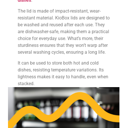
The lid is made of impact-resistant, wear-
resistant material. KioBox lids are designed to
be washed and reused after each use. They
are dishwasher-safe, making them a practical
choice for everyday use. What’s more, their
sturdiness ensures that they won’t warp after
several washing cycles, ensuring a long life.
It can be used to store both hot and cold
dishes, resisting temperature variations. Its
lightness makes it easy to handle, even when
stacked.