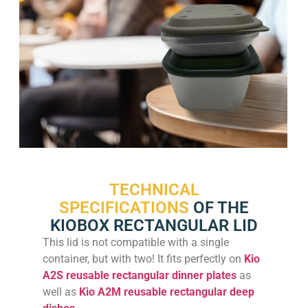
TECHNICAL
SPECIFICATIONS
OF THE
KIOBOX RECTANGULAR LID
This lid is not compatible with a single
container, but with two! It fits perfectly on
Kio
A2S reusable rectangular dinner plates
as
well as
Kio A2M reusable rectangular deep
dishes
.