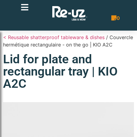
0
Quote List
< Reusable shatterproof tableware & dishes
/ Couvercle
hermétique rectangulaire - on the go | KIO A2C
Lid for plate and
rectangular tray | KIO
A2C