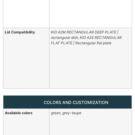
Lid Compatibility
KIO A2M RECTANGULAR DEEP PLATE |
rectangular dish, KIO A2S RECTANGULAR
FLAT PLATE | Rectangular flat plate
COLORS AND CUSTOMIZATION
Available colors
green, grey-taupe