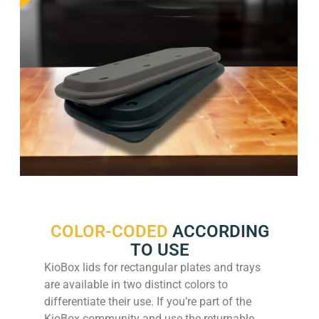
COLOR-CODED
ACCORDING
TO USE
KioBox lids for rectangular plates and trays
are available in two distinct colors to
differentiate their use. If you’re part of the
KioBox community and use the returnable