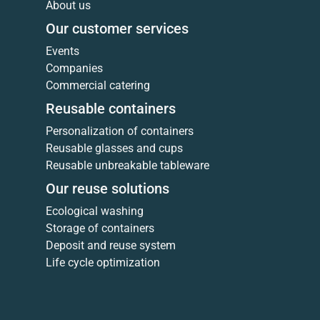
About us
Our customer services
Events
Companies
Commercial catering
Reusable containers
Personalization of containers
Reusable glasses and cups
Reusable unbreakable tableware
Our reuse solutions
Ecological washing
Storage of containers
Deposit and reuse system
Life cycle optimization