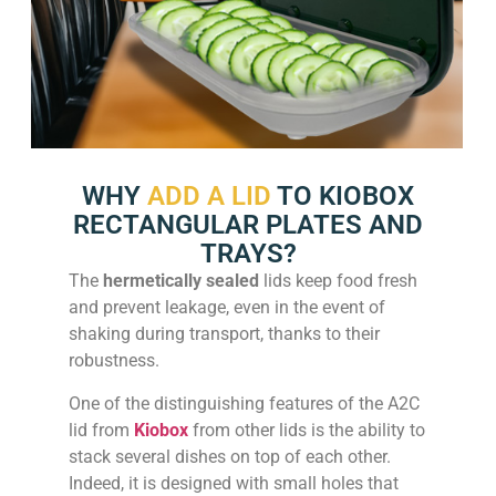
WHY
ADD A LID
TO KIOBOX
RECTANGULAR PLATES AND
TRAYS?
The
hermetically sealed
lids keep food fresh
and prevent leakage, even in the event of
shaking during transport, thanks to their
robustness.
One of the distinguishing features of the A2C
lid from
Kiobox
from other lids is the ability to
stack several dishes on top of each other.
Indeed, it is designed with small holes that