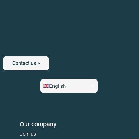
Contact us >
English
Our company
Join us