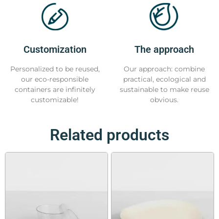
Customization
The approach
Personalized to be reused,
Our approach: combine
our eco-responsible
practical, ecological and
containers are infinitely
sustainable to make reuse
customizable!
obvious.
Related products