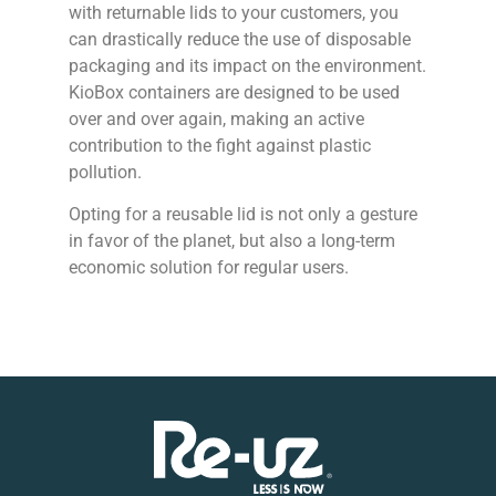
with returnable lids to your customers, you
can drastically reduce the use of disposable
packaging and its impact on the environment.
KioBox containers are designed to be used
over and over again, making an active
contribution to the fight against plastic
pollution.
Opting for a reusable lid is not only a gesture
in favor of the planet, but also a long-term
economic solution for regular users.