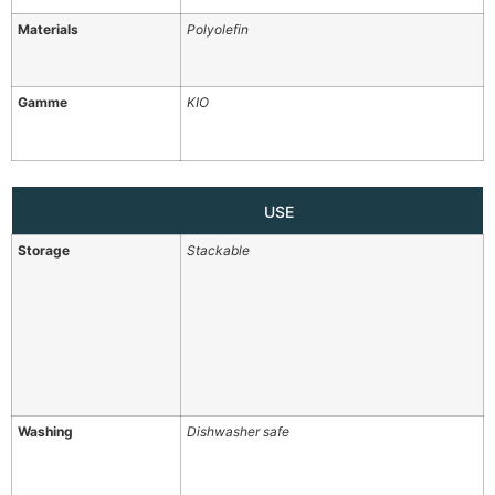
Materials
Polyolefin
Gamme
KIO
USE
Storage
Stackable
Washing
Dishwasher safe