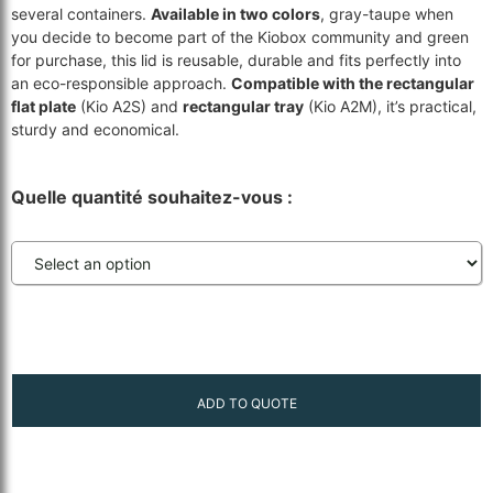
several containers.
Available in two colors
, gray-taupe when
you decide to become part of the Kiobox community and green
for purchase, this lid is reusable, durable and fits perfectly into
an eco-responsible approach.
Compatible with the rectangular
flat plate
(Kio A2S) and
rectangular tray
(Kio A2M), it’s practical,
sturdy and economical.
Quelle quantité souhaitez-vous :
ADD TO QUOTE