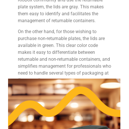
plate system, the lids are gray. This makes
them easy to identify and facilitates the
management of returnable containers.
On the other hand, for those wishing to
purchase non-returnable plates, the lids are
available in green. This clear color code
makes it easy to differentiate between
returnable and non-returnable containers, and
simplifies management for professionals who
need to handle several types of packaging at
the same time.