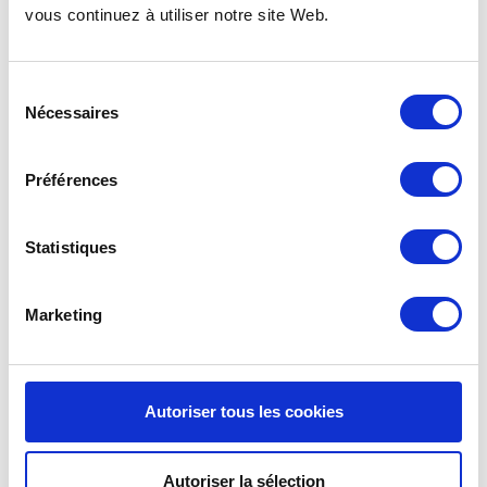
vous continuez à utiliser notre site Web.
REUSABLE BOWLS WITH
Sélection
LIDS | KIO A4M
Nécessaires
du
consentement
See details >
Préférences
Statistiques
KIOBOX LID
: FOR
RECTANGULAR PLATES
Marketing
AND TRAYS
Autoriser tous les cookies
The hermetic lid from the Kiobox tableware range is
an essential accessory for practical takeaway
meals. Specifically designed for rectangular plates
Autoriser la sélection