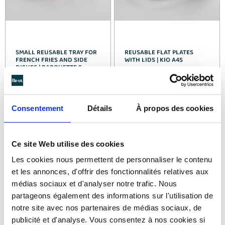
SMALL REUSABLE TRAY FOR
REUSABLE FLAT PLATES
FRENCH FRIES AND SIDE
WITH LIDS | KIO A4S
DISHES | BARQUETTE S
See details >
See details >
Consentement
Détails
À propos des cookies
Ce site Web utilise des cookies
Les cookies nous permettent de personnaliser le contenu
et les annonces, d'offrir des fonctionnalités relatives aux
médias sociaux et d'analyser notre trafic. Nous
partageons également des informations sur l'utilisation de
notre site avec nos partenaires de médias sociaux, de
publicité et d'analyse. Vous consentez à nos cookies si