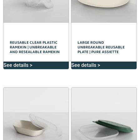
REUSABLE CLEAR PLASTIC
LARGE ROUND
RAMEKIN | UNBREAKABLE
UNBREAKABLE REUSABLE
AND RESEALABLE RAMEKIN
PLATE | PURE ASSIETTE
See details >
See details >