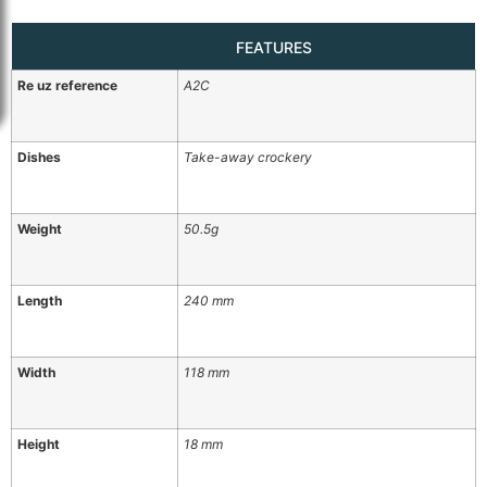
FEATURES
Re uz reference
A2C
Dishes
Take-away crockery
Weight
50.5g
Length
240 mm
Width
118 mm
Height
18 mm