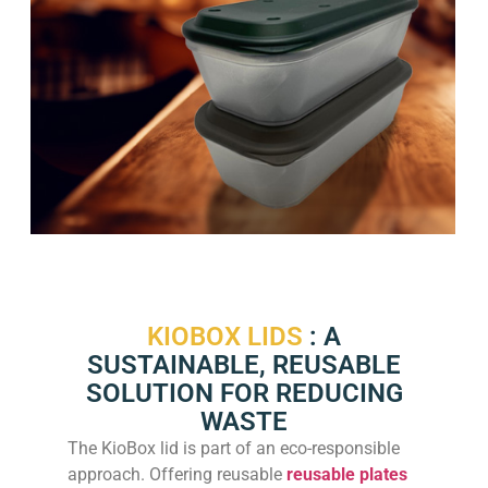
KIOBOX LIDS
: A
SUSTAINABLE, REUSABLE
SOLUTION FOR REDUCING
WASTE
The KioBox lid is part of an eco-responsible
approach. Offering reusable
reusable plates