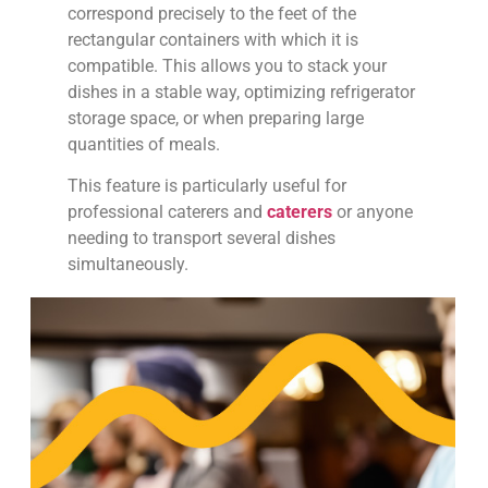
correspond precisely to the feet of the
rectangular containers with which it is
compatible. This allows you to stack your
dishes in a stable way, optimizing refrigerator
storage space, or when preparing large
quantities of meals.
This feature is particularly useful for
professional caterers and
caterers
or anyone
needing to transport several dishes
simultaneously.