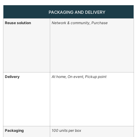
PACKAGING AND DELIVERY
Reuse solution
Network & community, Purchase
Delivery
At home, On event, Pickup point
Packaging
100 units per box