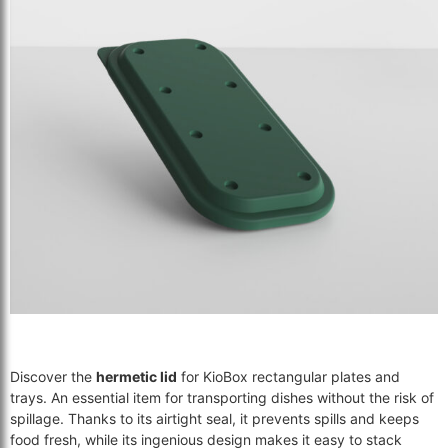
Discover the
hermetic lid
for KioBox rectangular plates and
trays. An essential item for transporting dishes without the risk of
spillage. Thanks to its airtight seal, it prevents spills and keeps
food fresh, while its ingenious design makes it easy to stack