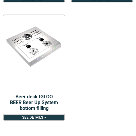
Beer deck IGLOO
BEER Beer Up System
bottom filling
SEE DETAILS >