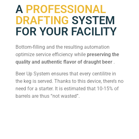
A
PROFESSIONAL
DRAFTING
SYSTEM
FOR YOUR FACILITY
Bottom-filling and the resulting automation
optimize service efficiency while
preserving the
quality and authentic flavor of draught beer
.
Beer Up System ensures that every centilitre in
the keg is served. Thanks to this device, there’s no
need for a starter. It is estimated that 10-15% of
barrels are thus “not wasted”.