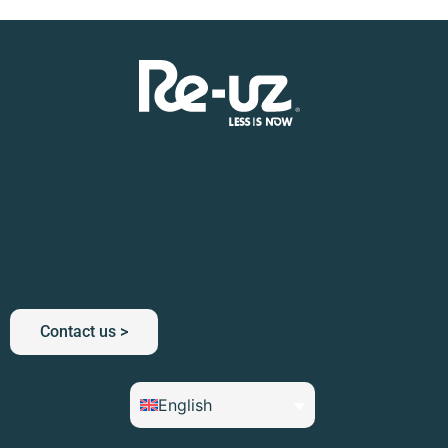
Contact us >
English