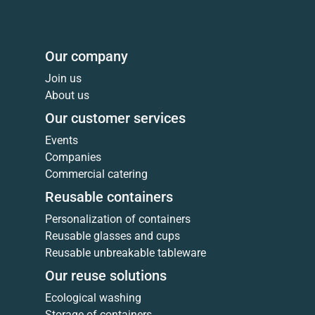
Our company
Join us
About us
Our customer services
Events
Companies
Commercial catering
Reusable containers
Personalization of containers
Reusable glasses and cups
Reusable unbreakable tableware
Our reuse solutions
Ecological washing
Storage of containers