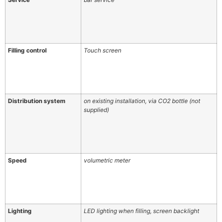
Filling control
Touch screen
Distribution system
on existing installation, via CO2 bottle (not
supplied)
Speed
volumetric meter
Lighting
LED lighting when filling, screen backlight