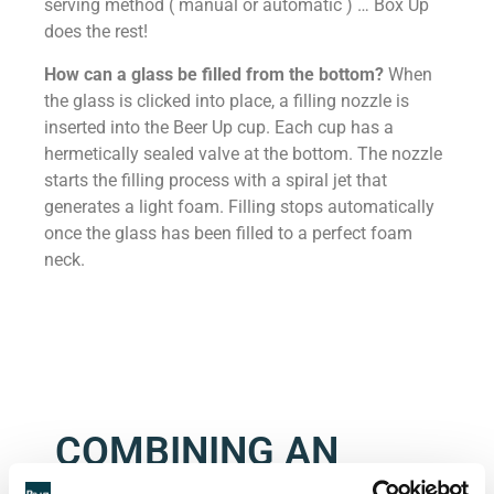
serving method ( manual or automatic ) … Box Up
does the rest!
How can a glass be filled from the bottom?
When
the glass is clicked into place, a filling nozzle is
inserted into the Beer Up cup. Each cup has a
hermetically sealed valve at the bottom. The nozzle
starts the filling process with a spiral jet that
generates a light foam. Filling stops automatically
once the glass has been filled to a perfect foam
neck.
COMBINING AN
INNOVATIVE PRINT