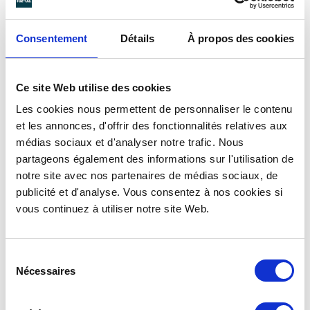
WITH
UNBREAKABLE
Consentement
Détails
À propos des cookies
REUSABLE CUPS
Beer Up System’s Box Up filler is combined with
Ce site Web utilise des cookies
dedicated bottom-pressure cups
.
Les cookies nous permettent de personnaliser le contenu
Beer Up cups are eco-designed and reusable.
et les annonces, d'offrir des fonctionnalités relatives aux
Made of plastic, they are sturdy and unbreakable.
médias sociaux et d'analyser notre trafic. Nous
Their curved shape makes them easy to hold and
partageons également des informations sur l'utilisation de
a real pleasure to eat.
notre site avec nos partenaires de médias sociaux, de
publicité et d'analyse. Vous consentez à nos cookies si
50 cl Beer Up pint
or
25 cl Beer Up half-pint
:
vous continuez à utiliser notre site Web.
forget potential breakage and broken glasses.
All Re-uz ® containers are 100% recyclable. Made
Sélection
from a single plastic material (walls and valve),
Nécessaires
du
they can be easily recycled.
consentement