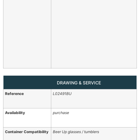
DRAWING & SERVICE
Reference
L02491BU
Availability
purchase
Container Compatibility
Beer Up glasses / tumblers