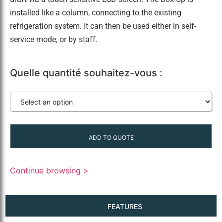
installed like a column, connecting to the existing
refrigeration system. It can then be used either in self-
service mode, or by staff.
Quelle quantité souhaitez-vous :
ADD TO QUOTE
Continue browsing >
FEATURES