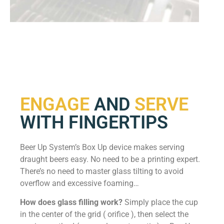
ENGAGE
AND
SERVE
WITH FINGERTIPS
Beer Up System’s Box Up device makes serving
draught beers easy. No need to be a printing expert.
There’s no need to master glass tilting to avoid
overflow and excessive foaming…
How does glass filling work?
Simply place the cup
in the center of the grid ( orifice ), then select the