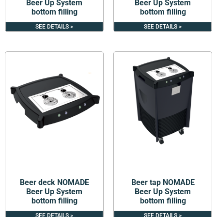
Beer Up System
Beer Up System
bottom filling
bottom filling
SEE DETAILS >
SEE DETAILS >
Beer deck NOMADE
Beer tap NOMADE
Beer Up System
Beer Up System
bottom filling
bottom filling
SEE DETAILS >
SEE DETAILS >