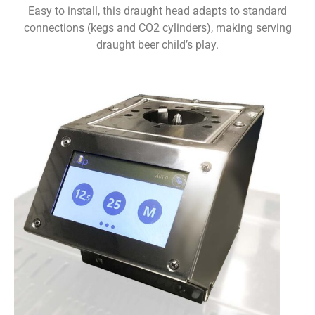
Easy to install, this draught head adapts to standard
connections (kegs and CO2 cylinders), making serving
draught beer child’s play.