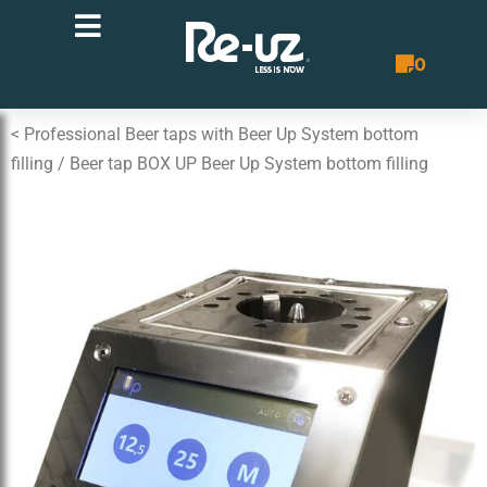
0
Quote List
< Professional Beer taps with Beer Up System bottom
filling
/ Beer tap BOX UP Beer Up System bottom filling