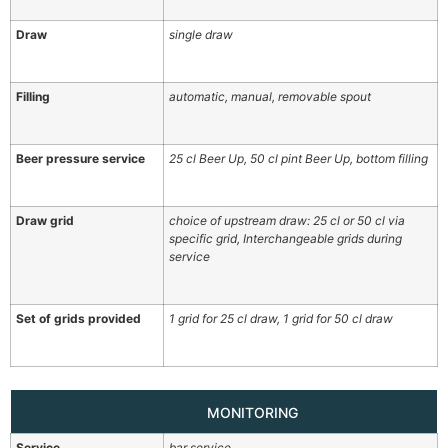
Draw
single draw
Filling
automatic, manual, removable spout
Beer pressure service
25 cl Beer Up, 50 cl pint Beer Up, bottom filling
Draw grid
choice of upstream draw: 25 cl or 50 cl via
specific grid, Interchangeable grids during
service
Set of grids provided
1 grid for 25 cl draw, 1 grid for 50 cl draw
MONITORING
Service
bar service