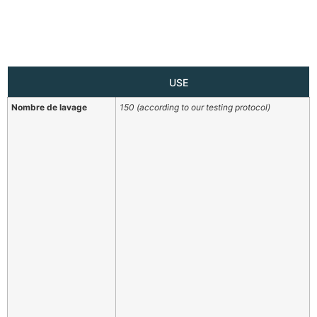
USE
Nombre de lavage
150 (according to our testing protocol)