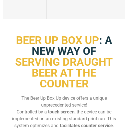
BEER UP BOX UP
: A
NEW WAY OF
SERVING DRAUGHT
BEER AT THE
COUNTER
The Beer Up Box Up device offers a unique
unprecedented service!
Controlled by a
touch screen
, the device can be
implemented on an existing standard print run. This
system optimizes and
facilitates counter service
.