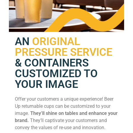
AN
ORIGINAL
PRESSURE SERVICE
& CONTAINERS
CUSTOMIZED TO
YOUR IMAGE
Offer your customers a unique experience! Beer
Up returnable cups can be customized to your
image.
They’ll shine on tables and enhance your
brand.
They’ll captivate your customers and
convey the values of re-use and innovation.