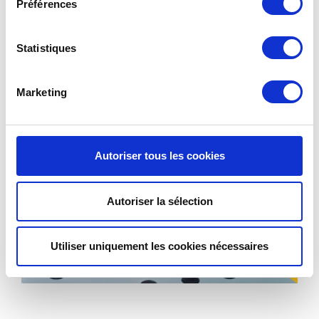
Préférences
Statistiques
Marketing
Autoriser tous les cookies
Autoriser la sélection
Utiliser uniquement les cookies nécessaires