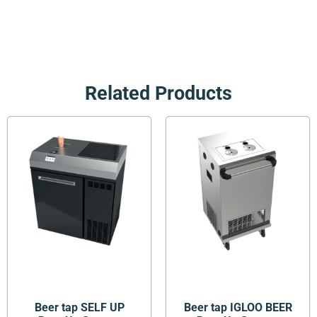
Related Products
Beer tap SELF UP
Beer tap IGLOO BEER