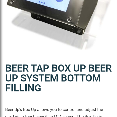
BEER TAP BOX UP BEER
UP SYSTEM BOTTOM
FILLING
Beer Up’s Box Up allows you to control and adjust the
draft via a touch-sensitive LCD screen. The Box Up is