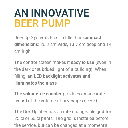
AN INNOVATIVE
BEER PUMP
Beer Up System’s Box Up filler has
compact
dimensions
: 20.2 cm wide, 13.7 cm deep and 14
cm high.
The control screen makes it
easy to use
(even in
the dark or subdued light of a building). When
filling,
an LED backlight activates and
illuminates the glass
.
The
volumetric counter
provides an accurate
record of the volume of beverages served.
The Box Up filler has an interchangeable grid for
25 cl or 50 cl prints. The grid is installed before
the service, but can be changed at a moment’s