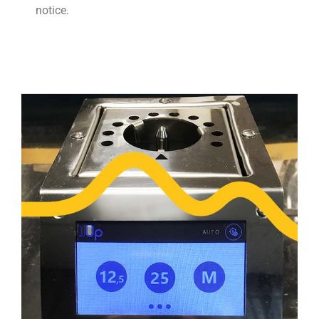
notice.