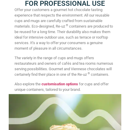
FOR PROFESSIONAL USE
Offer your customers a gourmet hot chocolate tasting
experience that respects the environment. All our reusable
cups and mugs are carefully crafted from sustainable
®
materials. Eco-designed, Re-uz
containers are produced to
be reused for a long time. Their durability also makes them
ideal for intensive outdoor use, such as terrace or rooftop
services. It’s a way to offer your consumers a genuine
moment of pleasure in all circumstances.
The variety in the range of cups and mugs offers
restaurateurs and owners of cafés and tea rooms numerous
serving possibilities. Gourmet and Viennese chocolates will
®
certainely find their place in one of the Re-uz
containers.
Also explore the
customisation options
for cups and offer
unique containers, tailored to your brand.