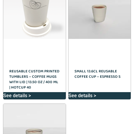
REUSABLE CUSTOM PRINTED
SMALL 13.6CL REUSABLE
TUMBLERS – COFFEE MUGS
COFFEE CUP – ESPRESSO S
WITH LID | 13.50 OZ / 400 ML
| HOTCUP 40
See details >
See details >