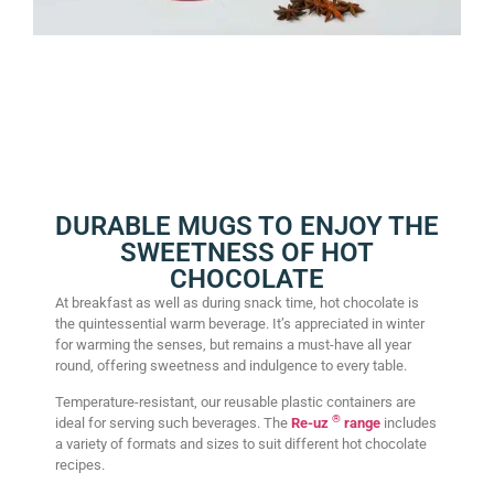
DURABLE MUGS TO ENJOY THE
SWEETNESS OF HOT
CHOCOLATE
At breakfast as well as during snack time, hot chocolate is
the quintessential warm beverage. It’s appreciated in winter
for warming the senses, but remains a must-have all year
round, offering sweetness and indulgence to every table.
Temperature-resistant, our reusable plastic containers are
®
ideal for serving such beverages. The
Re-uz
range
includes
a variety of formats and sizes to suit different hot chocolate
recipes.