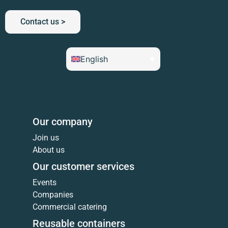
Contact us >
English
Our company
Join us
About us
Our customer services
Events
Companies
Commercial catering
Reusable containers