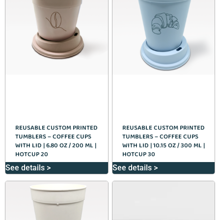
REUSABLE CUSTOM PRINTED
REUSABLE CUSTOM PRINTED
TUMBLERS – COFFEE CUPS
TUMBLERS – COFFEE CUPS
WITH LID | 6.80 OZ / 200 ML |
WITH LID | 10.15 OZ / 300 ML |
HOTCUP 20
HOTCUP 30
See details >
See details >