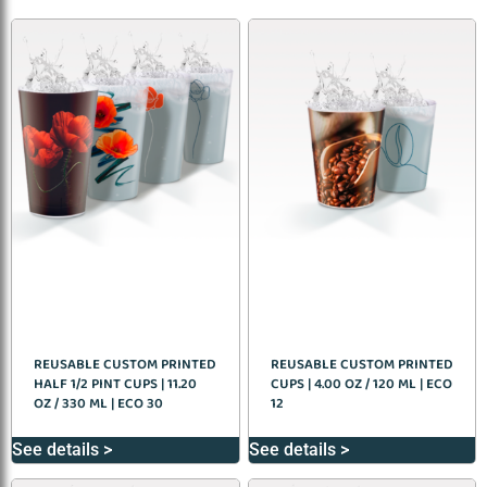
REUSABLE CUSTOM PRINTED
REUSABLE CUSTOM PRINTED
HALF 1/2 PINT CUPS | 11.20
CUPS | 4.00 OZ / 120 ML | ECO
OZ / 330 ML | ECO 30
12
See details >
See details >