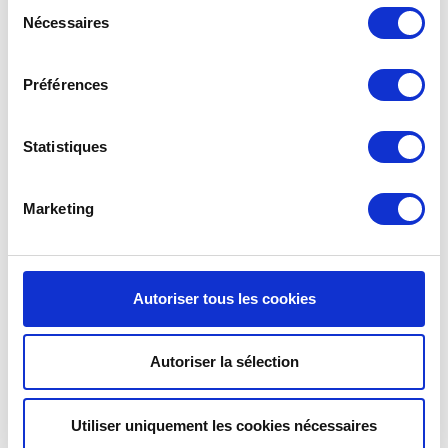
Sélection
Nécessaires
du
SLEEK MUGS
FOR A SMALL DOSE
consentement
OF CHOCOLATE.
These
contemporary
, lightweight cups from the Pure
Préférences
range are the perfect
containers
for serving
hot
chocolate
. Available in
mini
or
medium
sizes, they are
ideal for a sweet break.
Statistiques
Marketing
Autoriser tous les cookies
Autoriser la sélection
Utiliser uniquement les cookies nécessaires