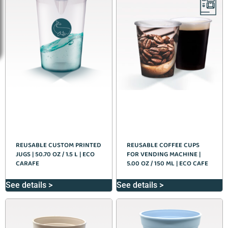
REUSABLE CUSTOM PRINTED
REUSABLE COFFEE CUPS
JUGS | 50.70 OZ / 1.5 L | ECO
FOR VENDING MACHINE |
CARAFE
5.00 OZ / 150 ML | ECO CAFE
See details >
See details >