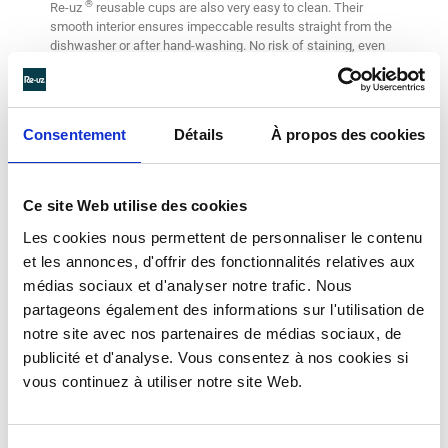
®
Re-uz
reusable cups are also very easy to clean. Their
smooth interior ensures impeccable results straight from the
dishwasher or after hand-washing. No risk of staining, even
with the richest versions like old-fashioned hot chocolate.
Consentement
Détails
À propos des cookies
Ce site Web utilise des cookies
Les cookies nous permettent de personnaliser le contenu
et les annonces, d'offrir des fonctionnalités relatives aux
médias sociaux et d'analyser notre trafic. Nous
partageons également des informations sur l'utilisation de
notre site avec nos partenaires de médias sociaux, de
publicité et d'analyse. Vous consentez à nos cookies si
vous continuez à utiliser notre site Web.