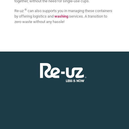
together, without the need for single-use cups.
®
Re-uz
can also supports you in managing these containers
by offering logistics and
washing
services. A transition to
zero waste without any hassle!