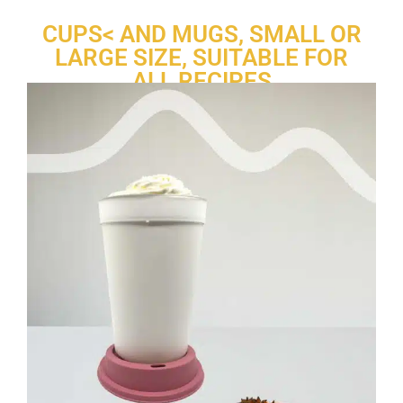
CUPS< AND MUGS, SMALL OR
LARGE SIZE, SUITABLE FOR
ALL RECIPES
®
Re-uz
offers a complete range of
cups and mugs
designed to
last. Made of polypropylene, they are completely safe for serving
hot beverages
. They replace single-use containers and promote
a more
circular
approach.