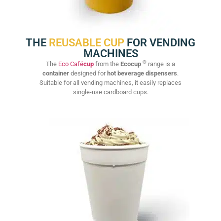
THE
REUSABLE CUP
FOR VENDING
MACHINES
®
The
Eco Café
cup
from the
Ecocup
range is a
container
designed for
hot beverage dispensers
.
Suitable for all vending machines, it easily replaces
single-use cardboard cups.