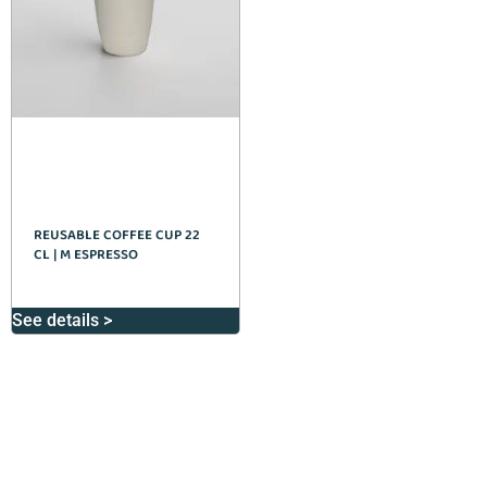
REUSABLE COFFEE CUP 22
CL | M ESPRESSO
See details >