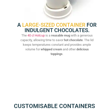
A
LARGE-SIZED CONTAINER
FOR
INDULGENT CHOCOLATES.
The
40 cl Hotcup
is a
reusable mug
with a generous
capacity, allowing time to savor
hot chocolate
. The lid
keeps temperatures constant and provides ample
volume for
whipped cream
and other
delicious
toppings
.
CUSTOMISABLE CONTAINERS