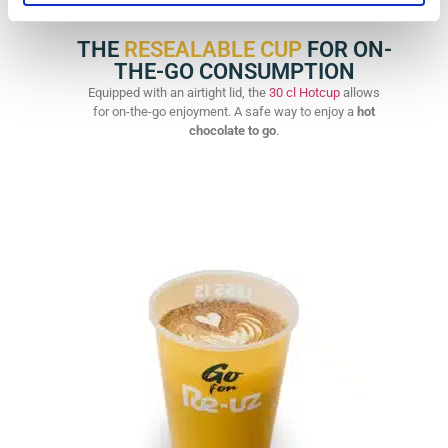
THE
RESEALABLE CUP
FOR ON-
THE-GO CONSUMPTION
Equipped with an airtight lid, the
30 cl Hotcup
allows
for on-the-go enjoyment. A safe way to enjoy a
hot
chocolate to go
.