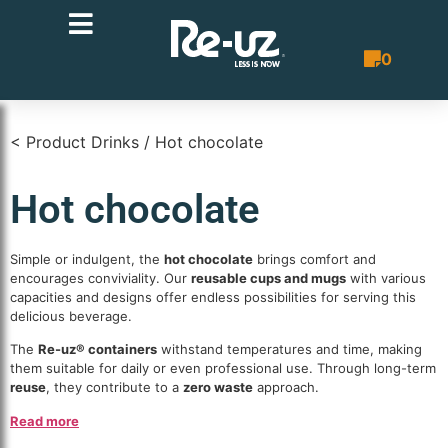
0
Quote List
< Product Drinks / Hot chocolate
Hot chocolate
Simple or indulgent, the
hot chocolate
brings comfort and
encourages conviviality. Our
reusable cups and mugs
with various
capacities and designs offer endless possibilities for serving this
delicious beverage.
The
Re-uz® containers
withstand temperatures and time, making
them suitable for daily or even professional use. Through long-term
reuse
, they contribute to a
zero waste
approach.
Read more