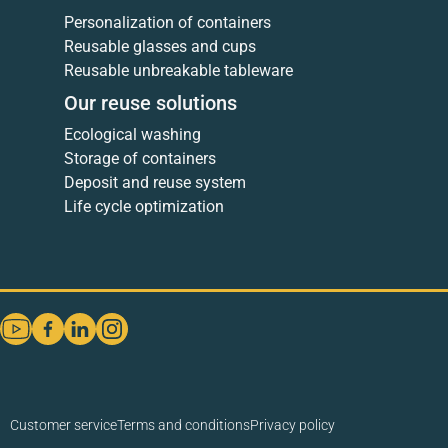
Personalization of containers
Reusable glasses and cups
Reusable unbreakable tableware
Our reuse solutions
Ecological washing
Storage of containers
Deposit and reuse system
Life cycle optimization
Customer service
Terms and conditions
Privacy policy