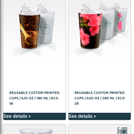
REUSABLE CUSTOM PRINTED
REUSABLE CUSTOM PRINTED
CUPS | 6.10 OZ / 180 ML | ECO
CUPS | 9.50 OZ / 280 ML | ECO
18
28
See details >
See details >