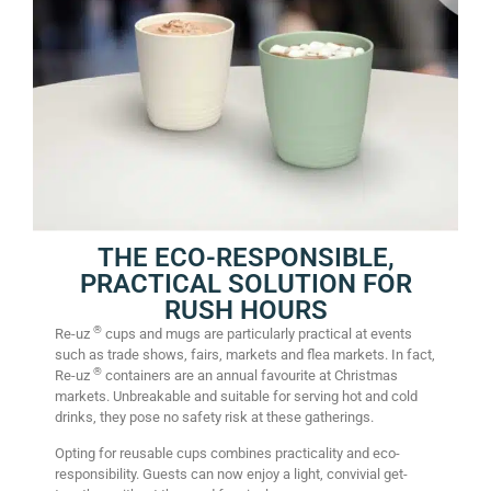
THE ECO-RESPONSIBLE,
PRACTICAL SOLUTION FOR
RUSH HOURS
®
Re-uz
cups and mugs are particularly practical at events
such as trade shows, fairs, markets and flea markets. In fact,
®
Re-uz
containers are an annual favourite at Christmas
markets. Unbreakable and suitable for serving hot and cold
drinks, they pose no safety risk at these gatherings.
Opting for reusable cups combines practicality and eco-
responsibility. Guests can now enjoy a light, convivial get-